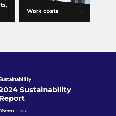
ts,
Work coats
Work
Sustainability
2024 Sustainability
Report
Discover more