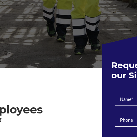
Reque
our S
ployees
f