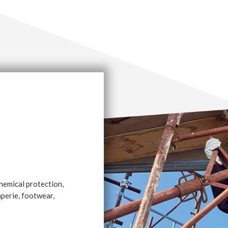
chemical protection,
emperie, footwear,