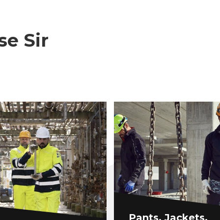
se Sir
Pants, Jackets,