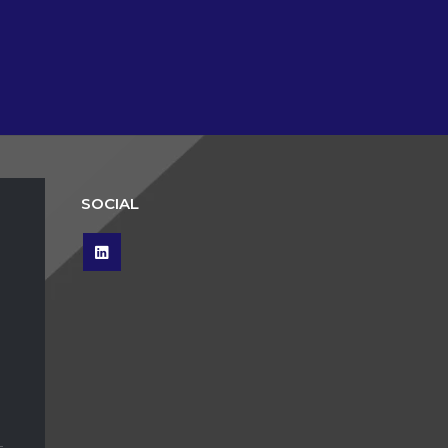
SOCIAL