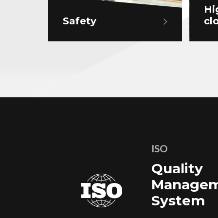
Hi
Safety
cl
ISO
Quality
Managem
System