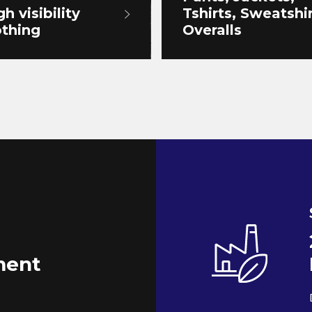
gh visibility
Tshirts, Sweatshir
othing
Overalls
ent