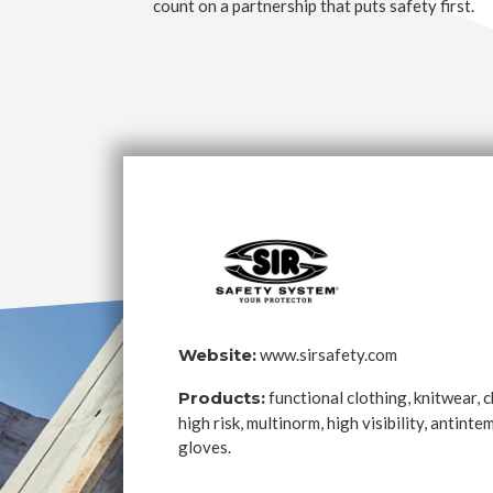
count on a partnership that puts safety first.
Website:
www.sirsafety.com
Products:
functional clothing, knitwear, 
high risk, multinorm, high visibility, antint
gloves.