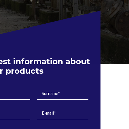
st information about
ir products