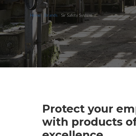
Home
/
Brands
/
Sir Safety System
Protect your em
with products o
excellence