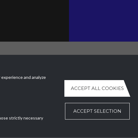
FFICE
CONTACT US
ezzature Meccaniche SA
Ph.
+41 (0)91 630 51 73
 experience and analyze
uri 4
E.
ntr@ntr-attmec.ch
llo (TI)
ACCEPT ALL COOKIES
nd
ACCEPT SELECTION
hose strictly necessary