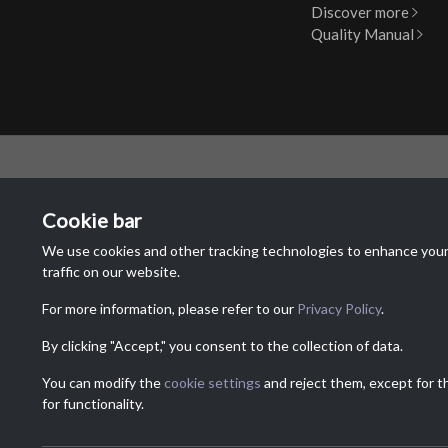
Discover more
Quality Manual
MAIN O
Cookie bar
NTR Attr
We use cookies and other tracking technologies to enhance your
Via Dei La
traffic on our website.
6833 Vaca
Switzerla
For more information, please refer to our
Privacy Policy
.
By clicking "Accept," you consent to the collection of data.
You can modify the
cookie settings
and reject them, except for t
for functionality.