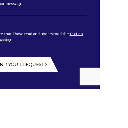
re that I have read and understood the
text on
essing.
END YOUR REQUEST