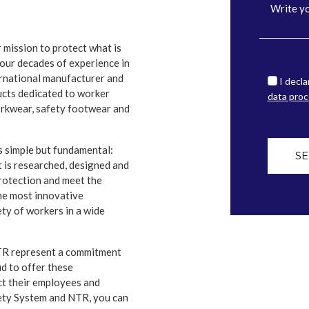
 mission to protect what is
our decades of experience in
ternational manufacturer and
I decla
ucts dedicated to worker
data proc
orkwear, safety footwear and
s simple but fundamental:
S
t is researched, designed and
protection and meet the
he most innovative
ty of workers in a wide
NTR represent a commitment
d to offer these
ct their employees and
fety System and NTR, you can