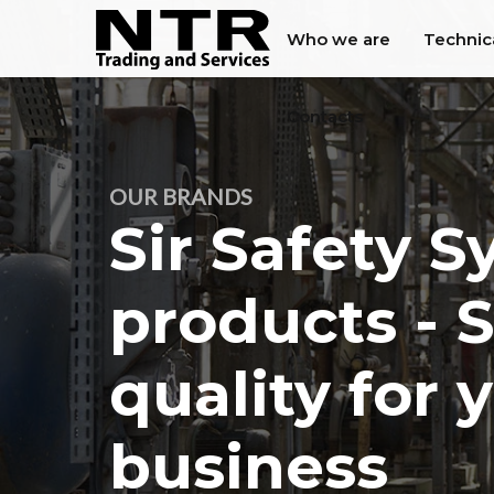
Who we are
Technic
Contacts
OUR BRANDS
Sir Safety 
products - 
quality for 
business