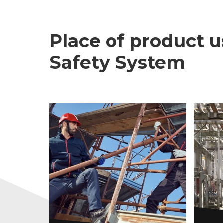
Place of product u
Safety System