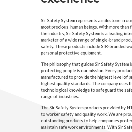
Sir Safety System represents a milestone in our
most precious: human beings. With more than f
the industry, Sir Safety System is a leading in
marketer of a wide range of single-brand prod
safety. These products include SIR-branded w
personal protective equipment.
The philosophy that guides Sir Safety System i
protecting people is our mission. Every produc
manufactured to provide the highest level of 
highest quality standards. The company uses t
technological knowledge to safeguard the safe
range of industries.
The Sir Safety System products provided by 
to worker safety and quality work. We are prou
outstanding products to help companies prote
maintain safe work environments. With Sir Sa