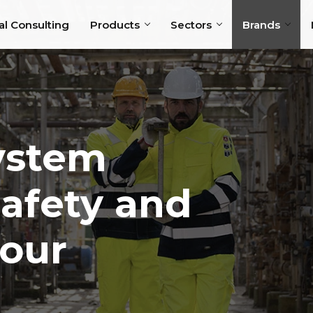
al Consulting
Products
Sectors
Brands
System
Safety and
your