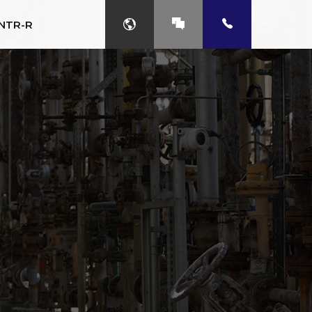
NTR-R