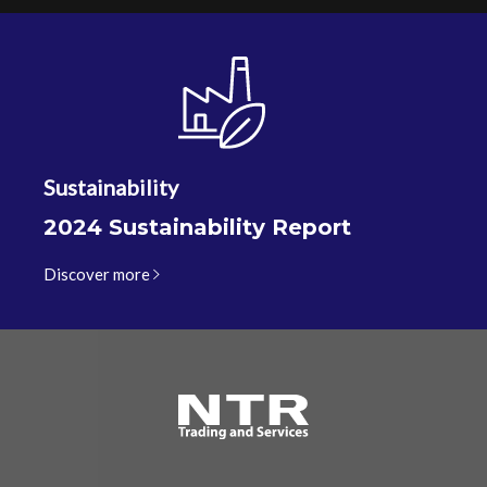
Sustainability
2024 Sustainability Report
Discover more