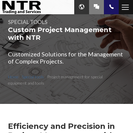
SPECIAL TOOLS
Custom Project Management
with NTR
Customized Solutions for the Management
of Complex Projects.
Home
/
Special tools
/
Project management for special
equipment and tools
Efficiency and Precision in