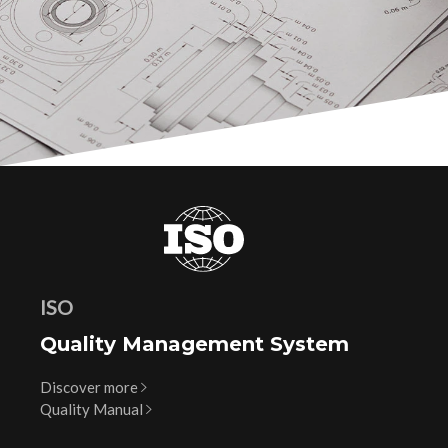
ISO
Quality Management System
Discover more
Quality Manual