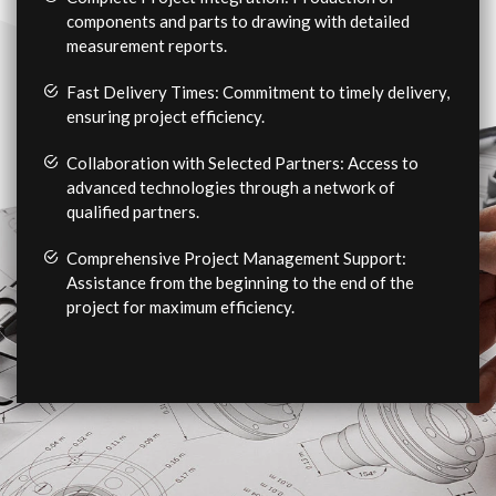
components and parts to drawing with detailed
measurement reports.
Fast Delivery Times: Commitment to timely delivery,
ensuring project efficiency.
Collaboration with Selected Partners: Access to
advanced technologies through a network of
qualified partners.
Comprehensive Project Management Support:
Assistance from the beginning to the end of the
project for maximum efficiency.