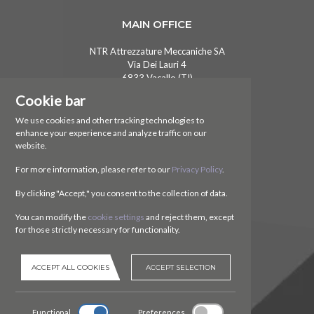
MAIN OFFICE
NTR Attrezzature Meccaniche SA
Via Dei Lauri 4
6833 Vacallo (TI)
Switzerland
Cookie bar
CONTACT US
We use cookies and other tracking technologies to
enhance your experience and analyze traffic on our
Ph.
+41 (0)91 630 51 73
website.
E.
ntr@ntr-attmec.ch
For more information, please refer to our
Privacy Policy
.
SOCIAL
By clicking "Accept," you consent to the collection of data.
You can modify the
cookie settings
and reject them, except
for those strictly necessary for functionality.
ACCEPT ALL COOKIES
ACCEPT SELECTION
Functional
Preferences