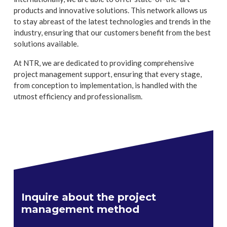
products and innovative solutions. This network allows us
to stay abreast of the latest technologies and trends in the
industry, ensuring that our customers benefit from the best
solutions available.
At NTR, we are dedicated to providing comprehensive
project management support, ensuring that every stage,
from conception to implementation, is handled with the
utmost efficiency and professionalism.
Inquire about the project
management method