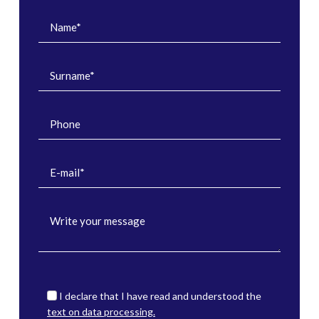
I declare that I have read and understood the
text on data processing.