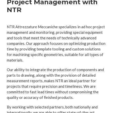
Project Management with
NTR
NTR Attrezzature Meccaniche specializes in ad hoc project
management and monitoring, providing special equipment
and tools that meet the needs of technically advanced
companies. Our approach focuses on optimizing production
time by providing template tooling and custom solutions
for machining specific geometries, suitable for all types of
materials.
Our ability to integrate the production of components and
parts to drawing, along with the provision of detailed
measurement reports, makes NTR an ideal partner for
projects that require precision and timeliness. We are
committed to fast lead times without compromising the
quality or accuracy of finished products.
By working with selected partners, both nationally and
internationally, we are able to offer state-of-the-art