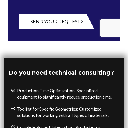
SEND YOUR REQUEST
Do you need technical consulting?
Production Time Optimization: Specialized
equipment to significantly reduce production time.
Tooling for Specific Geometries: Customized
solutions for working with all types of materials.
Complete Project Integration: Production of